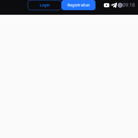
09:18
Login
Registration
Change the websi
Open our YouT
Open our T