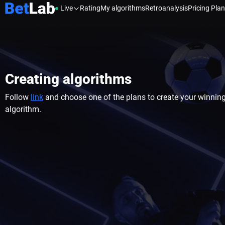
Home page
Live
Rating
My algorithms
Retroanalysis
Pricing Pla
Creating algorithms
Follow
link
and choose one of the plans to create your winnin
algorithm.