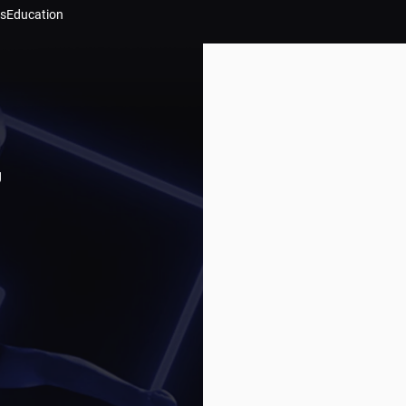
Competition
ns
Education
g