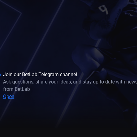
Join our BetLab Telegram channel
Ask questions, share your ideas, and stay up to date with new
from BetLab
Open
Home page