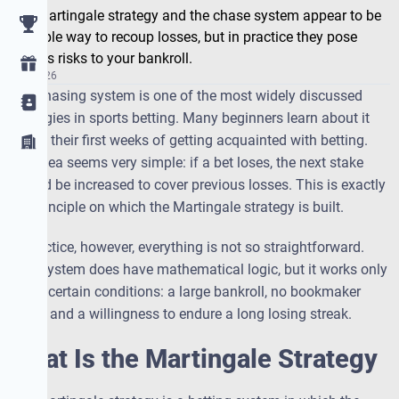
The Martingale strategy and the chase system appear to be
a simple way to recoup losses, but in practice they pose
serious risks to your bankroll.
4/8/26
The chasing system is one of the most widely discussed
strategies in sports betting. Many beginners learn about it
within their first weeks of getting acquainted with betting.
The idea seems very simple: if a bet loses, the next stake
should be increased to cover previous losses. This is exactly
the principle on which the Martingale strategy is built.
In practice, however, everything is not so straightforward.
This system does have mathematical logic, but it works only
under certain conditions: a large bankroll, no bookmaker
limits, and a willingness to endure a long losing streak.
What Is the Martingale Strategy