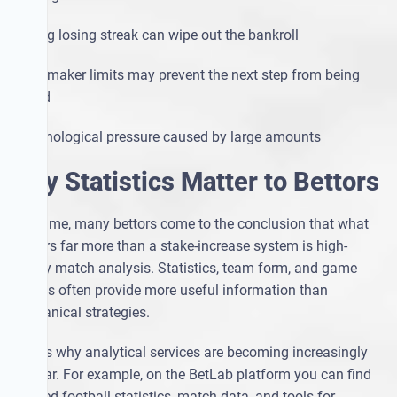
·
a long losing streak can wipe out the bankroll
·
bookmaker limits may prevent the next step from being
placed
·
psychological pressure caused by large amounts
Why Statistics Matter to Bettors
Over time, many bettors come to the conclusion that what
matters far more than a stake-increase system is high-
quality match analysis. Statistics, team form, and game
metrics often provide more useful information than
mechanical strategies.
That is why analytical services are becoming increasingly
popular. For example, on the BetLab platform you can find
detailed football statistics, match data, and tools for