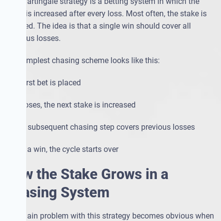
The Martingale strategy is a betting system in which the
stake is increased after every loss. Most often, the stake is
doubled. The idea is that a single win should cover all
previous losses.
The simplest chasing scheme looks like this:
·
the first bet is placed
·
if it loses, the next stake is increased
·
each subsequent chasing step covers previous losses
·
after a win, the cycle starts over
How the Stake Grows in a
Chasing System
The main problem with this strategy becomes obvious when