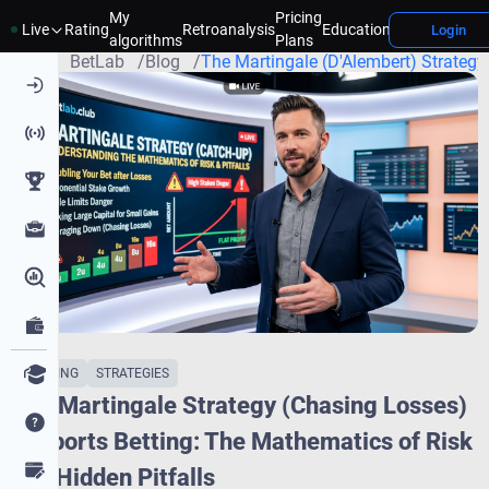
My
Pricing
Competition
Live
Rating
Retroanalysis
Education
Login
Home page
algorithms
Plans
BetLab
Blog
The Martingale (D'Alembert) Strategy 
TRAINING
STRATEGIES
The Martingale Strategy (Chasing Losses)
in Sports Betting: The Mathematics of Risk
and Hidden Pitfalls