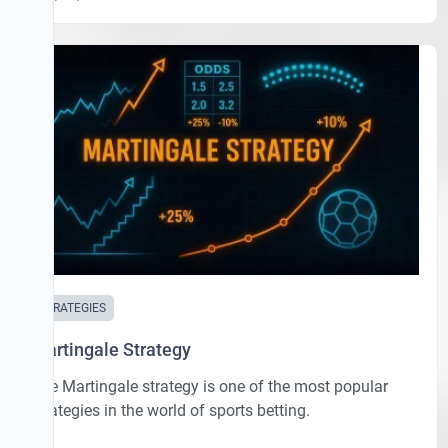
STRATEGIES
Martingale Strategy
The Martingale strategy is one of the most popular
strategies in the world of sports betting.