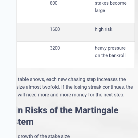
4
800
stakes become
large
5
1600
high risk
6
3200
heavy pressure
on the bankroll
As the table shows, each new chasing step increases the
stake size almost twofold. If the losing streak continues, the
player will need more and more money for the next step.
Main Risks of the Martingale
System
·
rapid growth of the stake size