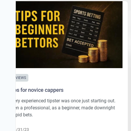
REVIEWS
Tips for novice cappers
Every experienced tipster was once just starting out.
Even a professional, as a beginner, made downright
stupid bets.
5/31/23