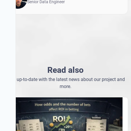
Senior Data Engineer
Read also
Read also
Stay up-to-date with the latest news about our project and
more.