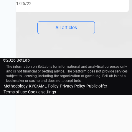
11/25/22
All articles
©
2026 BetLab
The information on BetLab is for informational and analytical purposes only
and is not financial or betting advice. The platform does not provide services
subject to licensing, including the organization of gambling. BetLab is not a
bookmaker or casino and does not accept bets.
Methodology
KYC/AML Policy
Privacy Policy
Public offer
18+
Educational football analytics platform. We do not accept bets. If gambl
Terms of use
Cookie settings