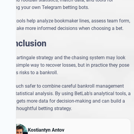
creating your own Telegram betting bots.
Such tools help analyze bookmaker lines, assess team form,
and make more informed decisions when choosing a bet.
Conclusion
The Martingale strategy and the chasing system may look
like a simple way to recover losses, but in practice they pose
serious risks to a bankroll.
It is much safer to combine careful bankroll management
with statistical analysis. By using BetLab's analytical tools, a
bettor gets more data for decision-making and can build a
more thoughtful betting strategy.
Kostiantyn Antov