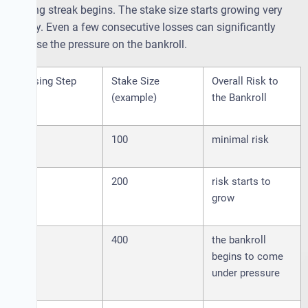
a losing streak begins. The stake size starts growing very
quickly. Even a few consecutive losses can significantly
increase the pressure on the bankroll.
Chasing Step
Stake Size
Overall Risk to
(example)
the Bankroll
1
100
minimal risk
2
200
risk starts to
grow
3
400
the bankroll
begins to come
under pressure