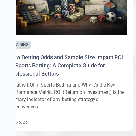
TRAINING
How Betting Odds and Sample Size Impact ROI
in Sports Betting: A Complete Guide for
Professional Bettors
What is ROI in Sports Betting and Why It's the Key
Performance Metric. ROI (Return on Investment) is the
primary indicator of any betting strategy's
effectiveness.
2/6/26