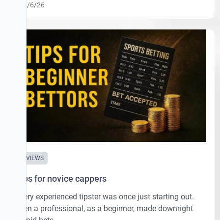
2/6/26
REVIEWS
Tips for novice cappers
Every experienced tipster was once just starting out.
Even a professional, as a beginner, made downright