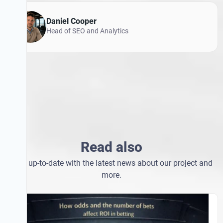
Daniel Cooper
Head of SEO and Analytics
Read also
Read also
Stay up-to-date with the latest news about our project and
more.