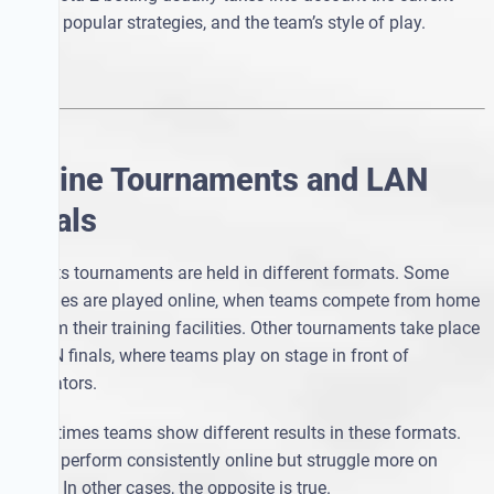
patch, popular strategies, and the team’s style of play.
Online Tournaments and LAN
Finals
Esports tournaments are held in different formats. Some
matches are played online, when teams compete from home
or from their training facilities. Other tournaments take place
at LAN finals, where teams play on stage in front of
spectators.
Sometimes teams show different results in these formats.
Some perform consistently online but struggle more on
stage. In other cases, the opposite is true.