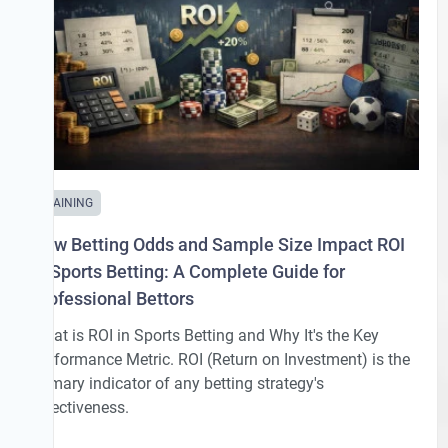
TRAINING
How Betting Odds and Sample Size Impact ROI
in Sports Betting: A Complete Guide for
Professional Bettors
What is ROI in Sports Betting and Why It's the Key
Performance Metric. ROI (Return on Investment) is the
primary indicator of any betting strategy's
effectiveness.