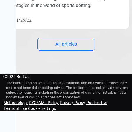
strategies in the world of sports betting.
11/25/22
All articles
©
2026 BetLab
The information on BetLab is for informational and analytical purposes only
and is not financial or betting advice. The platform does not provide services
subject to licensing, including the organization of gambling. BetLab is not a
bookmaker or casino and does not accept bets.
Methodology
KYC/AML Policy
Privacy Policy
Public offer
18+
Educational football analytics platform. We do not accept bets. If gambl
Terms of use
Cookie settings