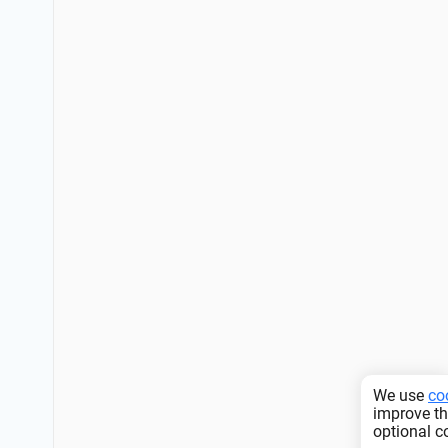
We use
co
improve th
optional c