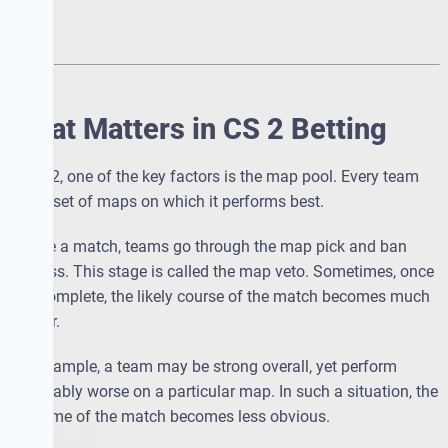
What Matters in CS 2 Betting
In CS 2, one of the key factors is the map pool. Every team
has a set of maps on which it performs best.
Before a match, teams go through the map pick and ban
process. This stage is called the map veto. Sometimes, once
it is complete, the likely course of the match becomes much
clearer.
For example, a team may be strong overall, yet perform
noticeably worse on a particular map. In such a situation, the
outcome of the match becomes less obvious.