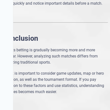
more quickly and notice important details before a match.
Conclusion
Esports betting is gradually becoming more and more
popular. However, analyzing such matches differs from
analyzing traditional sports.
Here it is important to consider game updates, map or hero
selection, as well as the tournament format. If you pay
attention to these factors and use statistics, understanding
matches becomes much easier.