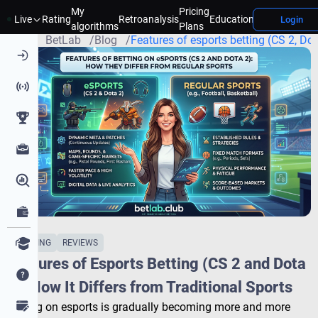
My
Pricing
Competition
Live
Rating
Retroanalysis
Education
Login
Home page
algorithms
Plans
BetLab
Blog
Features of esports betting (CS 2, Dot
TRAINING
REVIEWS
Features of Esports Betting (CS 2 and Dota
2): How It Differs from Traditional Sports
Betting on esports is gradually becoming more and more