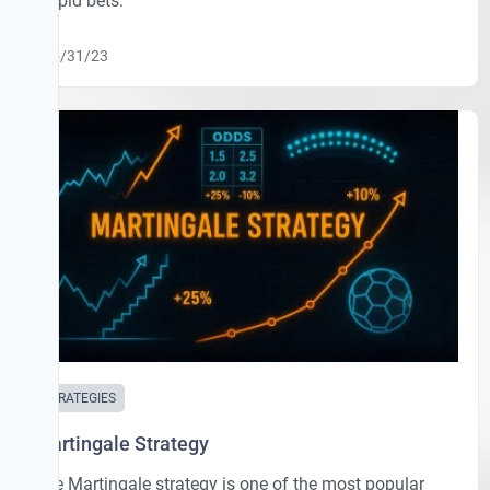
stupid bets.
5/31/23
STRATEGIES
Martingale Strategy
The Martingale strategy is one of the most popular