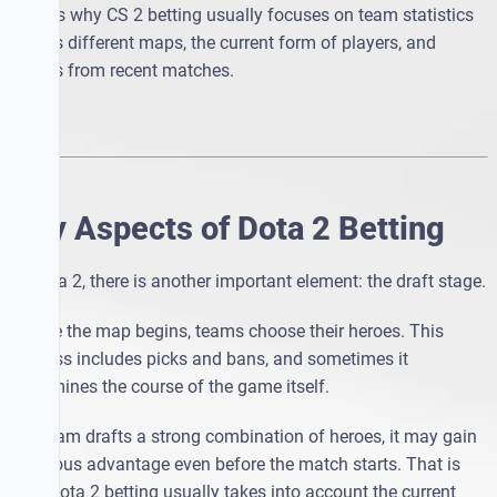
That is why CS 2 betting usually focuses on team statistics
across different maps, the current form of players, and
results from recent matches.
Key Aspects of Dota 2 Betting
In Dota 2, there is another important element: the draft stage.
Before the map begins, teams choose their heroes. This
process includes picks and bans, and sometimes it
determines the course of the game itself.
If a team drafts a strong combination of heroes, it may gain
a serious advantage even before the match starts. That is
why Dota 2 betting usually takes into account the current