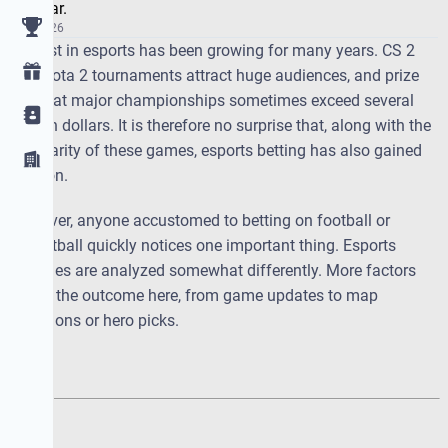
popular.
4/9/26
Interest in esports has been growing for many years. CS 2
and Dota 2 tournaments attract huge audiences, and prize
pools at major championships sometimes exceed several
million dollars. It is therefore no surprise that, along with the
popularity of these games, esports betting has also gained
traction.
However, anyone accustomed to betting on football or
basketball quickly notices one important thing. Esports
matches are analyzed somewhat differently. More factors
affect the outcome here, from game updates to map
selections or hero picks.