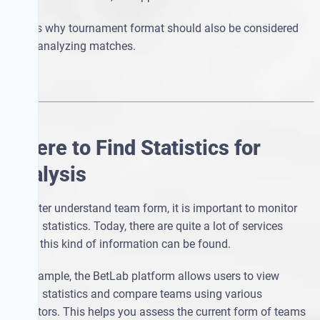
That is why tournament format should also be considered
when analyzing matches.
Where to Find Statistics for
Analysis
To better understand team form, it is important to monitor
match statistics. Today, there are quite a lot of services
where this kind of information can be found.
For example, the BetLab platform allows users to view
match statistics and compare teams using various
indicators. This helps you assess the current form of teams