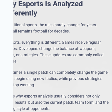
Why Esports Is Analyzed
Differently
In traditional sports, the rules hardly change for years.
Football remains football for decades.
In esports, everything is different. Games receive regular
updates. Developers change the balance of weapons,
heroes, or strategies. These updates are commonly called
patches.
Sometimes a single patch can completely change the game.
Teams begin using new tactics, while previous strategies
may stop working.
That is why esports analysis usually considers not only
match results, but also the current patch, team form, and the
playing style of opponents.